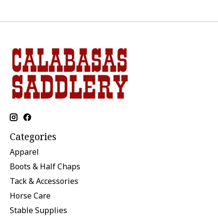
Categories
Apparel
Boots & Half Chaps
Tack & Accessories
Horse Care
Stable Supplies