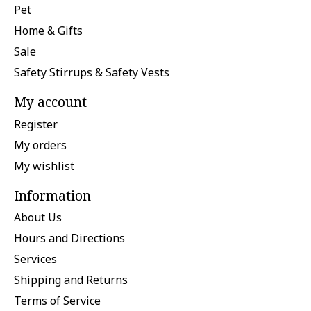
Pet
Home & Gifts
Sale
Safety Stirrups & Safety Vests
My account
Register
My orders
My wishlist
Information
About Us
Hours and Directions
Services
Shipping and Returns
Terms of Service