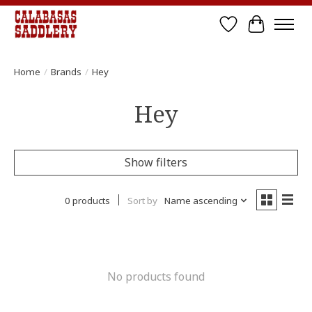
Wish List
Cart
Home
/
Brands
/
Hey
Hey
Show filters
0 products
Sort by
Name ascending
No products found