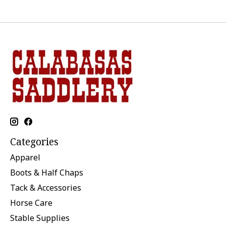
Categories
Apparel
Boots & Half Chaps
Tack & Accessories
Horse Care
Stable Supplies