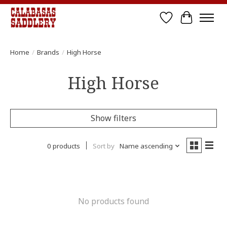
Wish List
Cart
Home
/
Brands
/
High Horse
High Horse
Show filters
0 products
Sort by
Name ascending
No products found