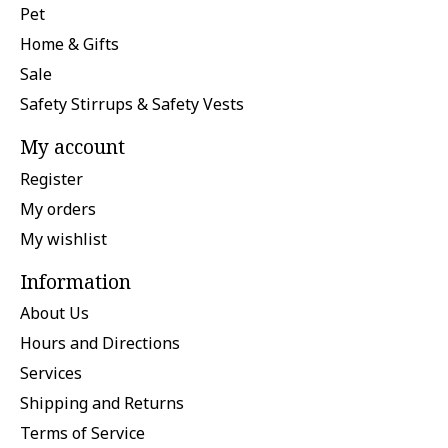
Pet
Home & Gifts
Sale
Safety Stirrups & Safety Vests
My account
Register
My orders
My wishlist
Information
About Us
Hours and Directions
Services
Shipping and Returns
Terms of Service