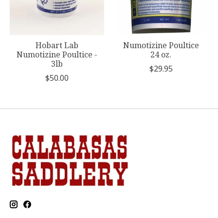
Hobart Lab
Numotizine Poultice
Numotizine Poultice -
24 oz.
3lb
$29.95
$50.00