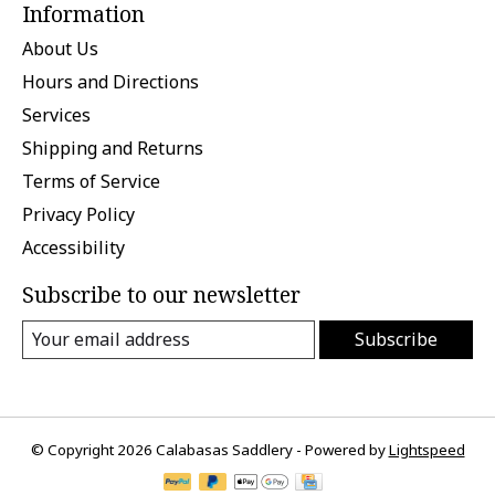
Information
About Us
Hours and Directions
Services
Shipping and Returns
Terms of Service
Privacy Policy
Accessibility
Subscribe to our newsletter
Subscribe
© Copyright 2026 Calabasas Saddlery - Powered by
Lightspeed