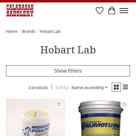
Wish List
Cart
Home
/
Brands
/
Hobart Lab
Hobart Lab
Show filters
2 products
Sort by
Name ascending