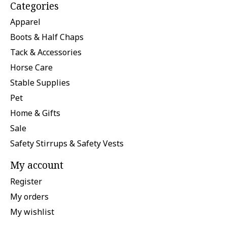
Categories
Apparel
Boots & Half Chaps
Tack & Accessories
Horse Care
Stable Supplies
Pet
Home & Gifts
Sale
Safety Stirrups & Safety Vests
My account
Register
My orders
My wishlist