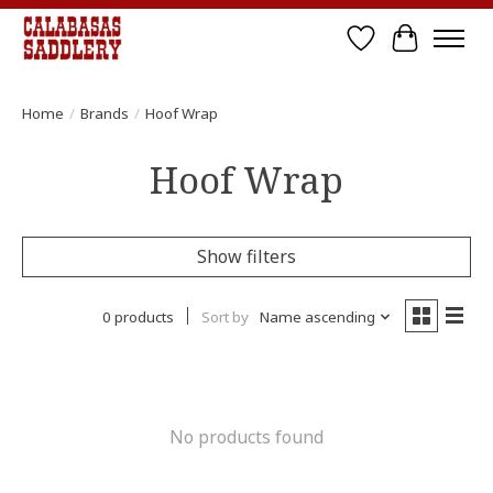
Wish List
Cart
Home
/
Brands
/
Hoof Wrap
Hoof Wrap
Show filters
0 products
Sort by
Name ascending
No products found