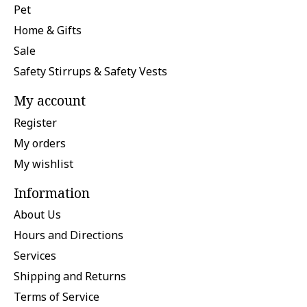
Pet
Home & Gifts
Sale
Safety Stirrups & Safety Vests
My account
Register
My orders
My wishlist
Information
About Us
Hours and Directions
Services
Shipping and Returns
Terms of Service