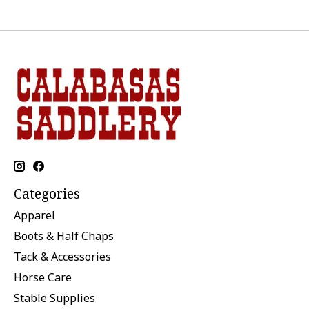
Categories
Apparel
Boots & Half Chaps
Tack & Accessories
Horse Care
Stable Supplies