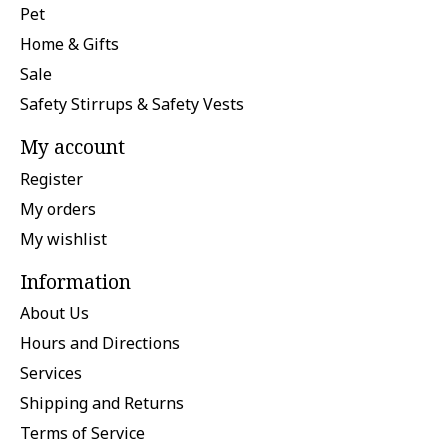
Pet
Home & Gifts
Sale
Safety Stirrups & Safety Vests
My account
Register
My orders
My wishlist
Information
About Us
Hours and Directions
Services
Shipping and Returns
Terms of Service