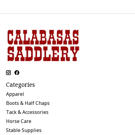
Categories
Apparel
Boots & Half Chaps
Tack & Accessories
Horse Care
Stable Supplies