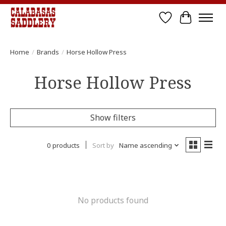
Wish List
Cart
Home
/
Brands
/
Horse Hollow Press
Horse Hollow Press
Show filters
0 products
Sort by
Name ascending
No products found