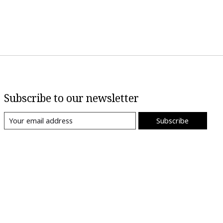
Subscribe to our newsletter
Subscribe