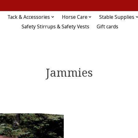
Tack & Accessories
Horse Care
Stable Supplies
Safety Stirrups & Safety Vests
Gift cards
Jammies