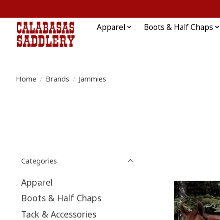
Apparel
Boots & Half Chaps
Home
/
Brands
/
Jammies
Categories
Apparel
Boots & Half Chaps
Tack & Accessories