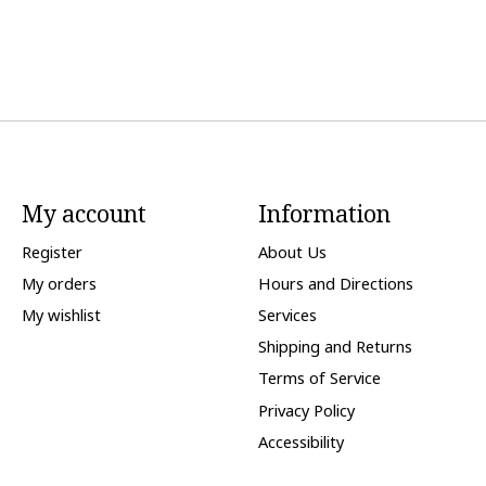
My account
Information
Register
About Us
My orders
Hours and Directions
My wishlist
Services
Shipping and Returns
Terms of Service
Privacy Policy
Accessibility