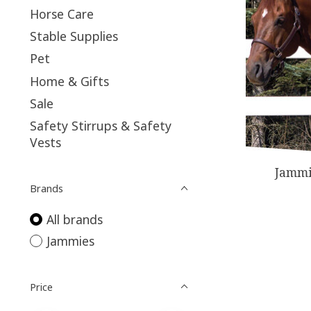
Horse Care
Stable Supplies
Pet
Home & Gifts
Sale
Safety Stirrups & Safety
Vests
Jammi
Brands
All brands
Jammies
Price