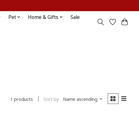
Sign up / Log in
Pet
Home & Gifts
Sale
Sort by
Name ascending
1 products