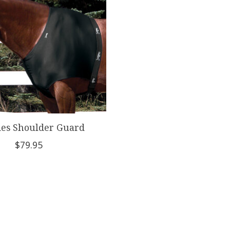
es Shoulder Guard
$79.95