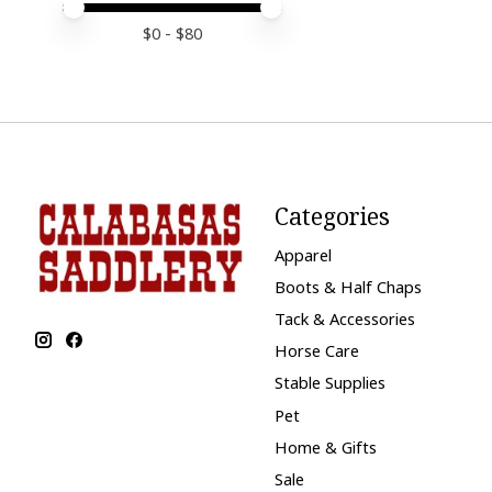
Price minimum value
Price maximum value
$
0
- $
80
Categories
Apparel
Boots & Half Chaps
Tack & Accessories
Horse Care
Stable Supplies
Pet
Home & Gifts
Sale