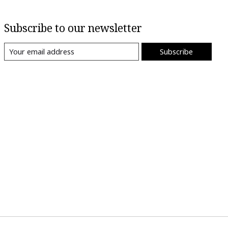
Subscribe to our newsletter
Subscribe