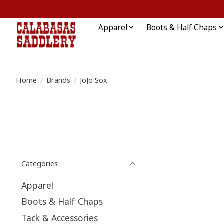
Apparel
Boots & Half Chaps
Home
/
Brands
/
JoJo Sox
Categories
Apparel
Boots & Half Chaps
Tack & Accessories