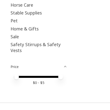
Horse Care
Stable Supplies
Pet
Home & Gifts
Sale
Safety Stirrups & Safety
Vests
Price
Price minimum value
Price maximum value
$
0
- $
5