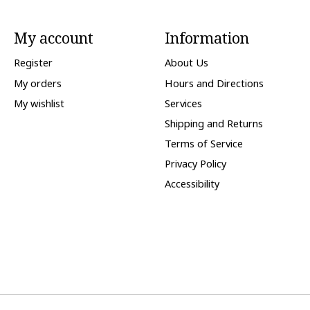
My account
Information
Register
About Us
My orders
Hours and Directions
My wishlist
Services
Shipping and Returns
Terms of Service
Privacy Policy
Accessibility