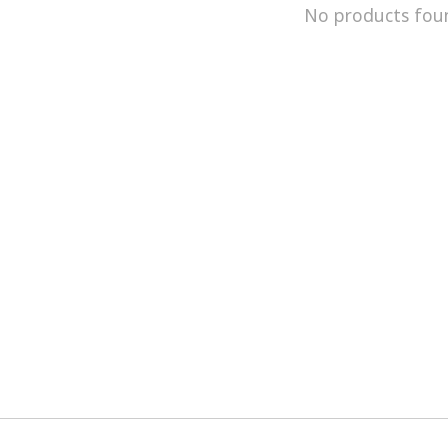
No products fou