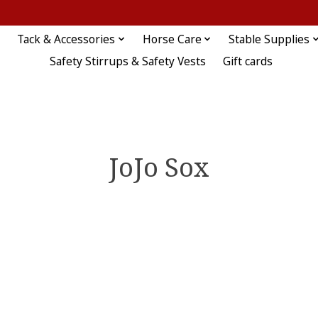
Tack & Accessories
Horse Care
Stable Supplies
Safety Stirrups & Safety Vests
Gift cards
JoJo Sox