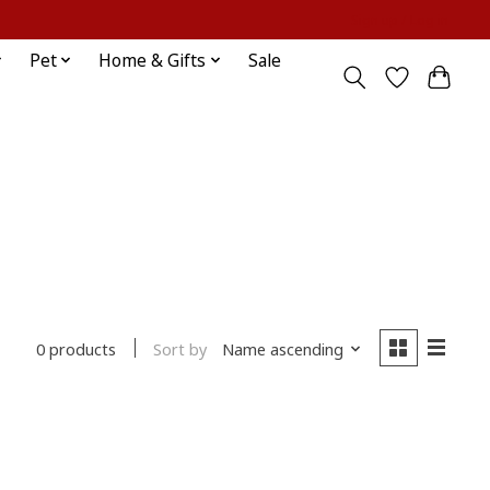
Sign up / Log in
Pet
Home & Gifts
Sale
Sort by
Name ascending
0 products