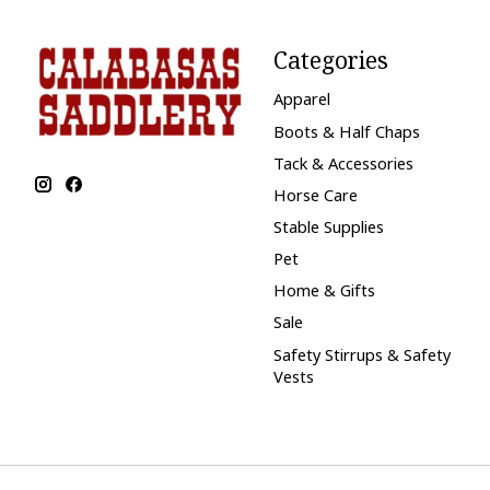
Categories
Apparel
Boots & Half Chaps
Tack & Accessories
Horse Care
Stable Supplies
Pet
Home & Gifts
Sale
Safety Stirrups & Safety
Vests