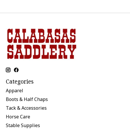
Categories
Apparel
Boots & Half Chaps
Tack & Accessories
Horse Care
Stable Supplies