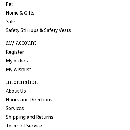
Pet
Home & Gifts
Sale
Safety Stirrups & Safety Vests
My account
Register
My orders
My wishlist
Information
About Us
Hours and Directions
Services
Shipping and Returns
Terms of Service