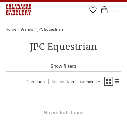
Wish List
Cart
Home
/
Brands
/
JPC Equestrian
JPC Equestrian
Show filters
0 products
Sort by
Name ascending
No products found