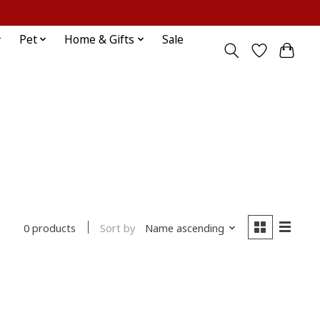
Sign up / Log in
Pet
Home & Gifts
Sale
Sort by
Name ascending
0 products