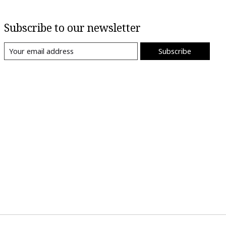
Subscribe to our newsletter
Subscribe