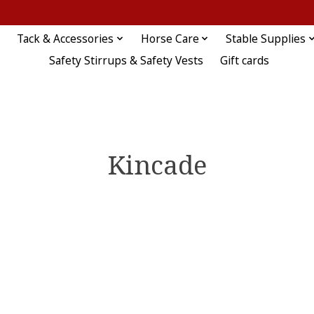
Tack & Accessories
Horse Care
Stable Supplies
Safety Stirrups & Safety Vests
Gift cards
Kincade