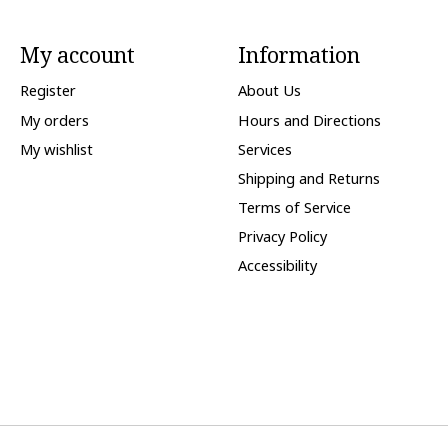
My account
Information
Register
About Us
My orders
Hours and Directions
My wishlist
Services
Shipping and Returns
Terms of Service
Privacy Policy
Accessibility