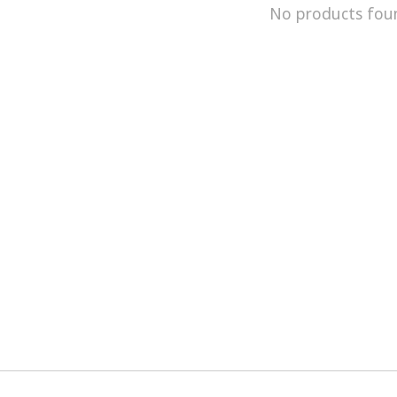
No products fou