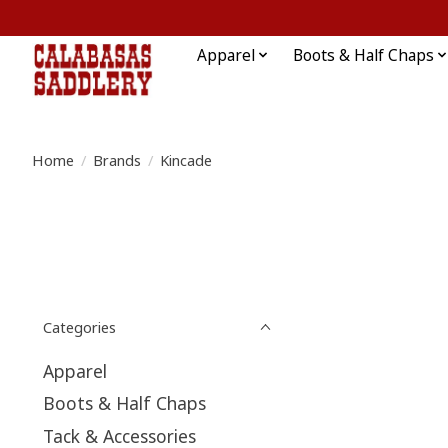
Apparel
Boots & Half Chaps
Home
/
Brands
/
Kincade
Categories
Apparel
Boots & Half Chaps
Tack & Accessories