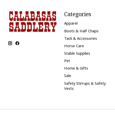
Categories
Apparel
Boots & Half Chaps
Tack & Accessories
Horse Care
Stable Supplies
Pet
Home & Gifts
Sale
Safety Stirrups & Safety
Vests