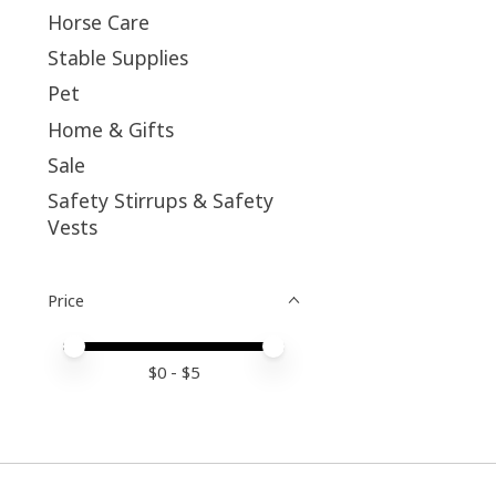
Horse Care
Stable Supplies
Pet
Home & Gifts
Sale
Safety Stirrups & Safety
Vests
Price
Price minimum value
Price maximum value
$
0
- $
5