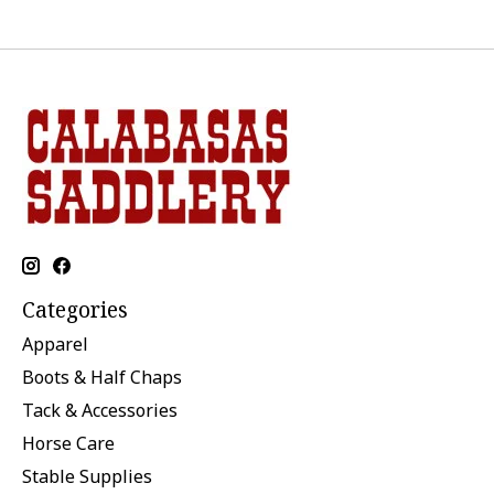
Categories
Apparel
Boots & Half Chaps
Tack & Accessories
Horse Care
Stable Supplies