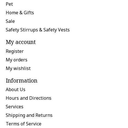
Pet
Home & Gifts
Sale
Safety Stirrups & Safety Vests
My account
Register
My orders
My wishlist
Information
About Us
Hours and Directions
Services
Shipping and Returns
Terms of Service