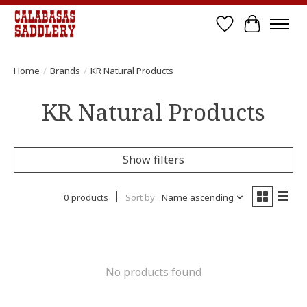
Wish List
Cart
Home
/
Brands
/
KR Natural Products
KR Natural Products
Show filters
0 products
Sort by
Name ascending
No products found