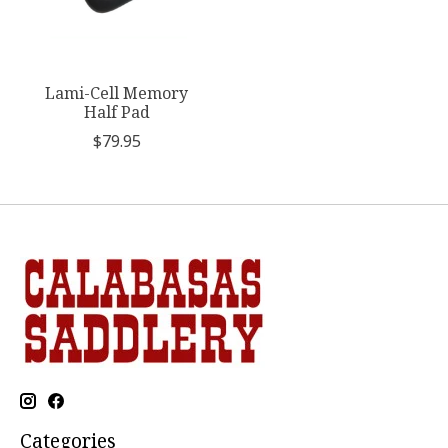
Lami-Cell Memory
Half Pad
$79.95
Categories