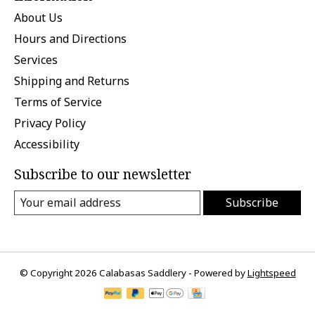
About Us
Hours and Directions
Services
Shipping and Returns
Terms of Service
Privacy Policy
Accessibility
Subscribe to our newsletter
Subscribe
© Copyright 2026 Calabasas Saddlery - Powered by
Lightspeed