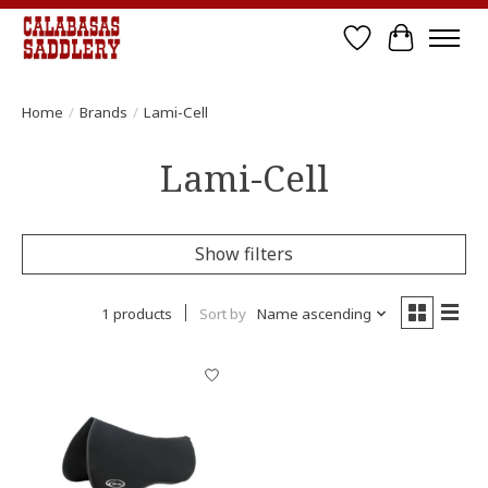
Wish List
Cart
Home
/
Brands
/
Lami-Cell
Lami-Cell
Show filters
1 products
Sort by
Name ascending