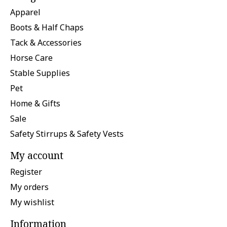
Apparel
Boots & Half Chaps
Tack & Accessories
Horse Care
Stable Supplies
Pet
Home & Gifts
Sale
Safety Stirrups & Safety Vests
My account
Register
My orders
My wishlist
Information