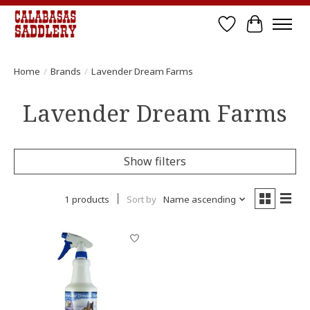
Wish List
Cart
Home
/
Brands
/
Lavender Dream Farms
Lavender Dream Farms
Show filters
1 products
Sort by
Name ascending