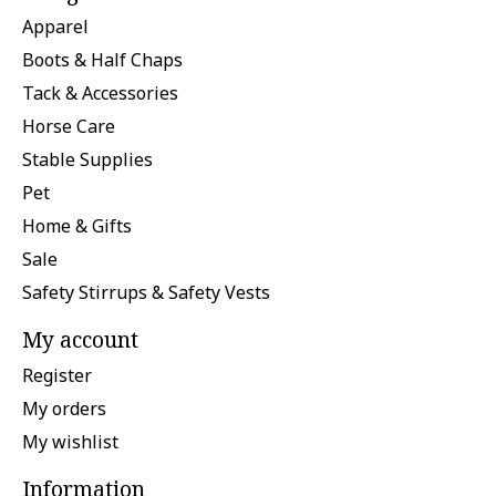
Apparel
Boots & Half Chaps
Tack & Accessories
Horse Care
Stable Supplies
Pet
Home & Gifts
Sale
Safety Stirrups & Safety Vests
My account
Register
My orders
My wishlist
Information