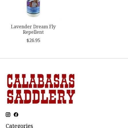
Lavender Dream Fly
Repellent
$26.95
Categories