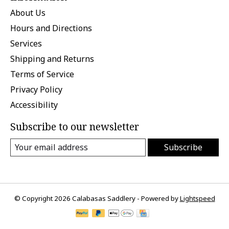
About Us
Hours and Directions
Services
Shipping and Returns
Terms of Service
Privacy Policy
Accessibility
Subscribe to our newsletter
Subscribe
© Copyright 2026 Calabasas Saddlery - Powered by
Lightspeed