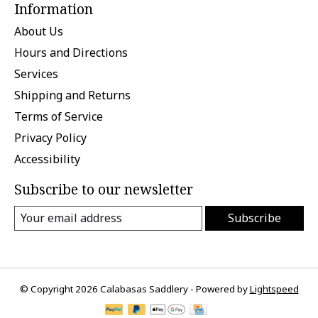
Information
About Us
Hours and Directions
Services
Shipping and Returns
Terms of Service
Privacy Policy
Accessibility
Subscribe to our newsletter
Subscribe
© Copyright 2026 Calabasas Saddlery - Powered by
Lightspeed