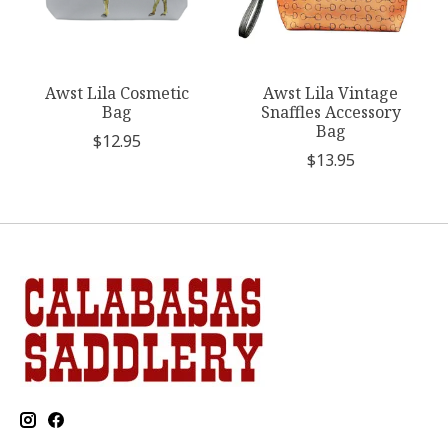
Awst Lila Cosmetic
Awst Lila Vintage
Bag
Snaffles Accessory
Bag
$12.95
$13.95