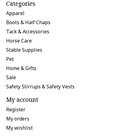
Categories
Apparel
Boots & Half Chaps
Tack & Accessories
Horse Care
Stable Supplies
Pet
Home & Gifts
Sale
Safety Stirrups & Safety Vests
My account
Register
My orders
My wishlist