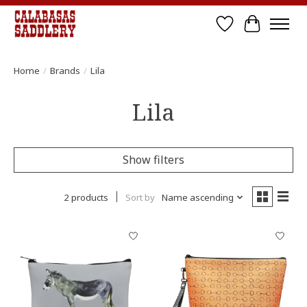
Wish List
Cart
Home
/
Brands
/
Lila
Lila
Show filters
2 products
Sort by
Name ascending