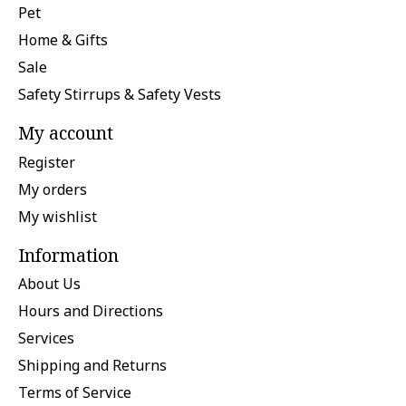
Pet
Home & Gifts
Sale
Safety Stirrups & Safety Vests
My account
Register
My orders
My wishlist
Information
About Us
Hours and Directions
Services
Shipping and Returns
Terms of Service