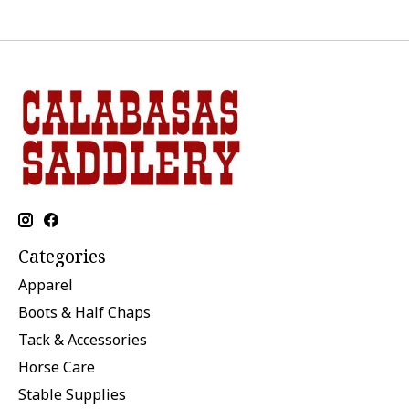
Categories
Apparel
Boots & Half Chaps
Tack & Accessories
Horse Care
Stable Supplies