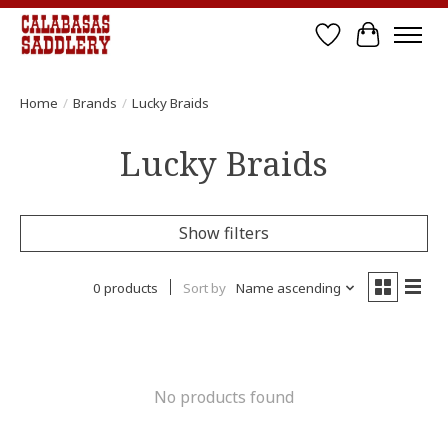
Wish List
Cart
Home
/
Brands
/
Lucky Braids
Lucky Braids
Show filters
0 products
Sort by
Name ascending
No products found