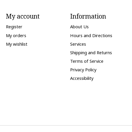
My account
Information
Register
About Us
My orders
Hours and Directions
My wishlist
Services
Shipping and Returns
Terms of Service
Privacy Policy
Accessibility