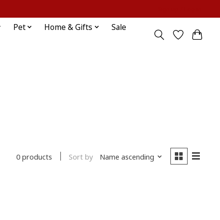
Sign up / Log in
Pet
Home & Gifts
Sale
Sort by
Name ascending
0 products