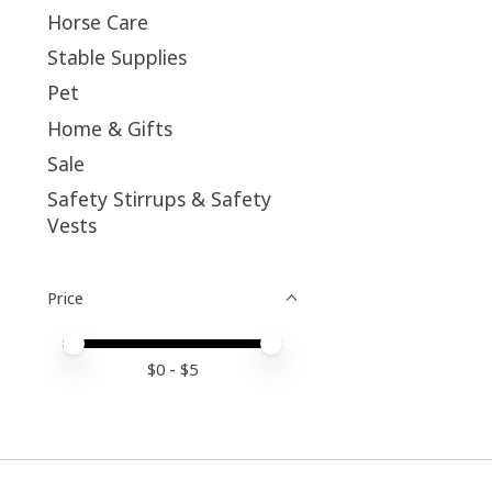
Horse Care
Stable Supplies
Pet
Home & Gifts
Sale
Safety Stirrups & Safety
Vests
Price
Price minimum value
Price maximum value
$
0
- $
5