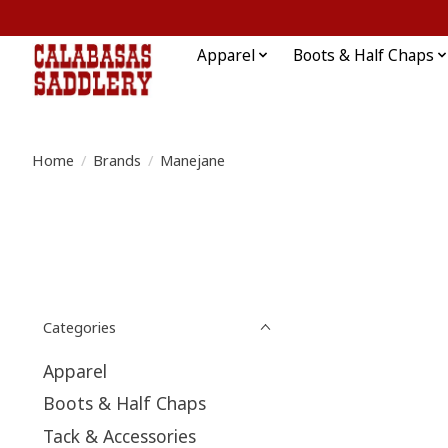
Apparel
Boots & Half Chaps
Home
/
Brands
/
Manejane
Categories
Apparel
Boots & Half Chaps
Tack & Accessories