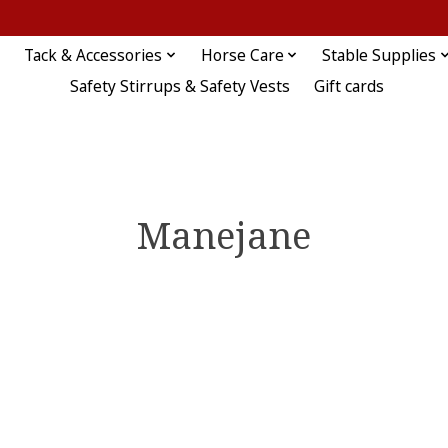
Tack & Accessories
Horse Care
Stable Supplies
Safety Stirrups & Safety Vests
Gift cards
Manejane