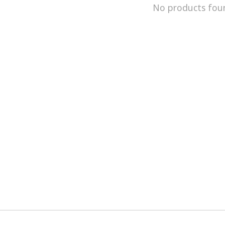
No products fou