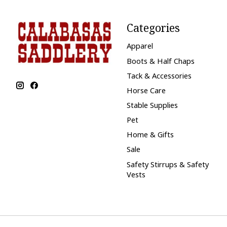
Categories
Apparel
Boots & Half Chaps
Tack & Accessories
Horse Care
Stable Supplies
Pet
Home & Gifts
Sale
Safety Stirrups & Safety
Vests