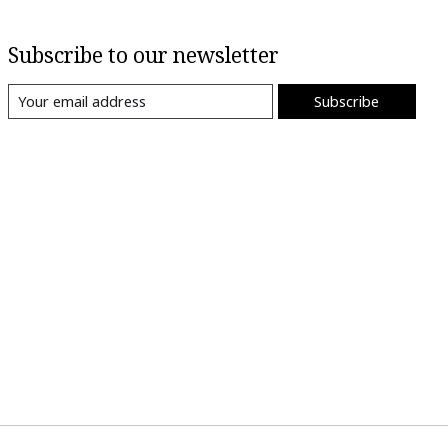
Subscribe to our newsletter
Subscribe