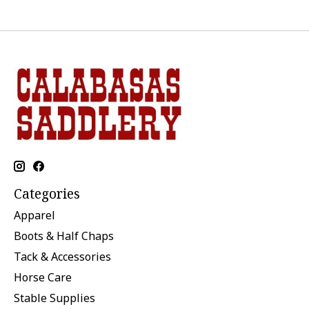
Categories
Apparel
Boots & Half Chaps
Tack & Accessories
Horse Care
Stable Supplies