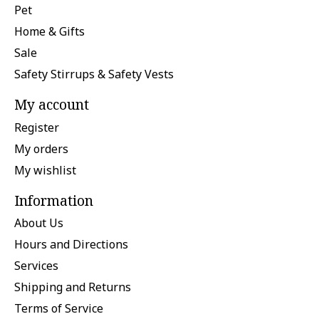
Pet
Home & Gifts
Sale
Safety Stirrups & Safety Vests
My account
Register
My orders
My wishlist
Information
About Us
Hours and Directions
Services
Shipping and Returns
Terms of Service