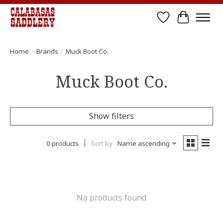
Wish List
Cart
Home
/
Brands
/
Muck Boot Co.
Muck Boot Co.
Show filters
0 products
Sort by
Name ascending
No products found