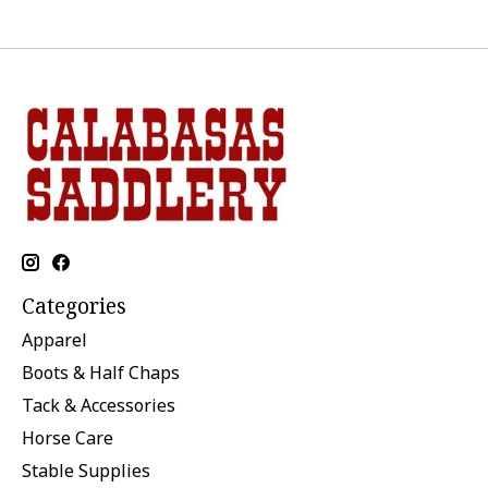
Categories
Apparel
Boots & Half Chaps
Tack & Accessories
Horse Care
Stable Supplies