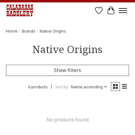
Wish List
Cart
Home
/
Brands
/
Native Origins
Native Origins
Show filters
0 products
Sort by
Name ascending
No products found