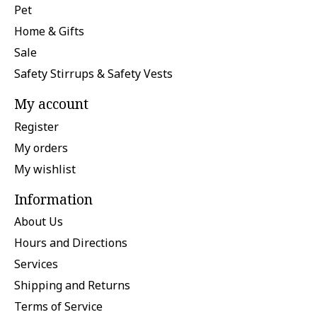
Pet
Home & Gifts
Sale
Safety Stirrups & Safety Vests
My account
Register
My orders
My wishlist
Information
About Us
Hours and Directions
Services
Shipping and Returns
Terms of Service