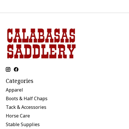
Categories
Apparel
Boots & Half Chaps
Tack & Accessories
Horse Care
Stable Supplies