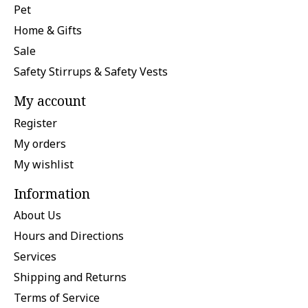
Pet
Home & Gifts
Sale
Safety Stirrups & Safety Vests
My account
Register
My orders
My wishlist
Information
About Us
Hours and Directions
Services
Shipping and Returns
Terms of Service