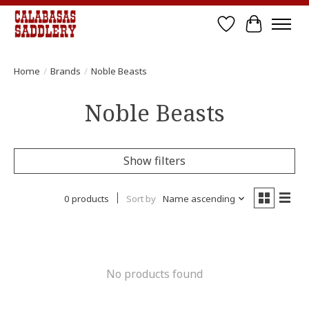
Wish List
Cart
Home
/
Brands
/
Noble Beasts
Noble Beasts
Show filters
0 products
Sort by
Name ascending
No products found