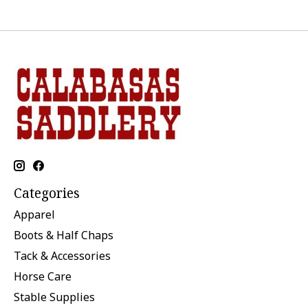
Categories
Apparel
Boots & Half Chaps
Tack & Accessories
Horse Care
Stable Supplies