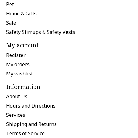
Pet
Home & Gifts
Sale
Safety Stirrups & Safety Vests
My account
Register
My orders
My wishlist
Information
About Us
Hours and Directions
Services
Shipping and Returns
Terms of Service