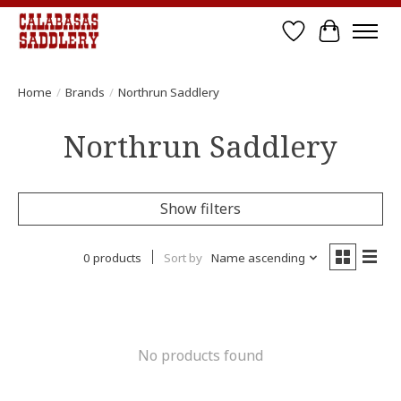
Wish List
Cart
Home
/
Brands
/
Northrun Saddlery
Northrun Saddlery
Show filters
0 products
Sort by
Name ascending
No products found