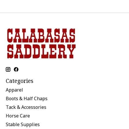
Categories
Apparel
Boots & Half Chaps
Tack & Accessories
Horse Care
Stable Supplies