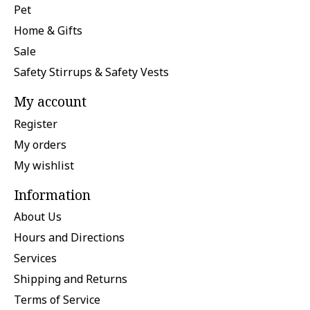
Pet
Home & Gifts
Sale
Safety Stirrups & Safety Vests
My account
Register
My orders
My wishlist
Information
About Us
Hours and Directions
Services
Shipping and Returns
Terms of Service