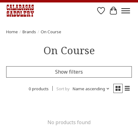
Wish List
Cart
Home
/
Brands
/
On Course
On Course
Show filters
0 products
Sort by
Name ascending
No products found