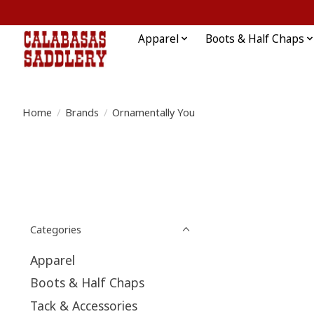
Apparel
Boots & Half Chaps
Home
/
Brands
/
Ornamentally You
Categories
Apparel
Boots & Half Chaps
Tack & Accessories