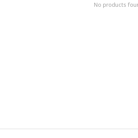
No products fou