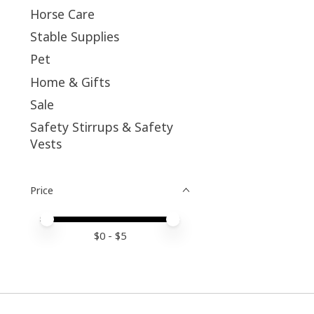
Horse Care
Stable Supplies
Pet
Home & Gifts
Sale
Safety Stirrups & Safety
Vests
Price
Price minimum value
Price maximum value
$
0
- $
5