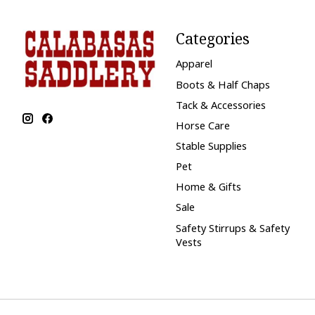
Categories
Apparel
Boots & Half Chaps
Tack & Accessories
Horse Care
Stable Supplies
Pet
Home & Gifts
Sale
Safety Stirrups & Safety
Vests