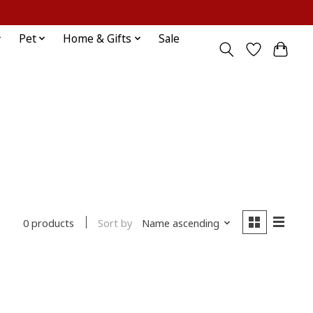
Sign up / Log in
Pet
Home & Gifts
Sale
Sort by
Name ascending
0 products