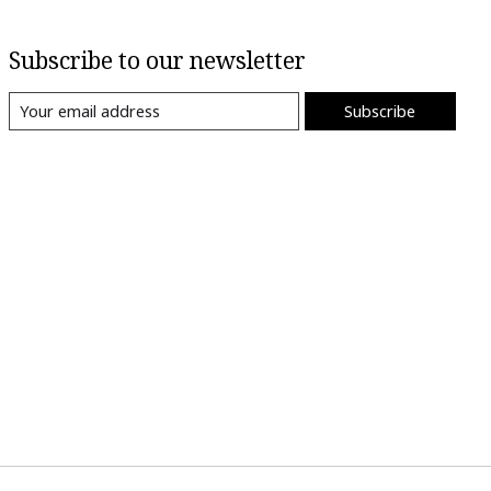
Subscribe to our newsletter
Subscribe