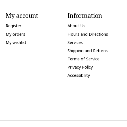
My account
Information
Register
About Us
My orders
Hours and Directions
My wishlist
Services
Shipping and Returns
Terms of Service
Privacy Policy
Accessibility