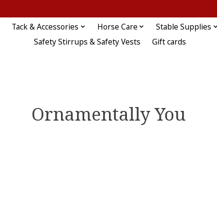
Tack & Accessories
Horse Care
Stable Supplies
Safety Stirrups & Safety Vests
Gift cards
Ornamentally You