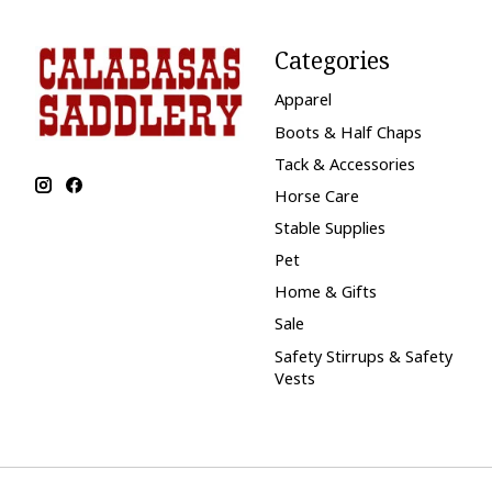
Categories
Apparel
Boots & Half Chaps
Tack & Accessories
Horse Care
Stable Supplies
Pet
Home & Gifts
Sale
Safety Stirrups & Safety
Vests