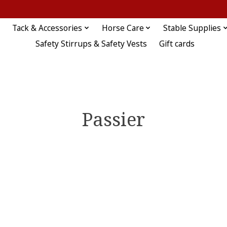
Tack & Accessories
Horse Care
Stable Supplies
Safety Stirrups & Safety Vests
Gift cards
Passier