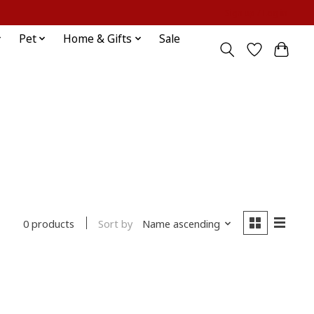
Sign up / Log in
Pet
Home & Gifts
Sale
Sort by
Name ascending
0 products