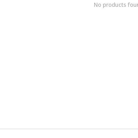
No products fou