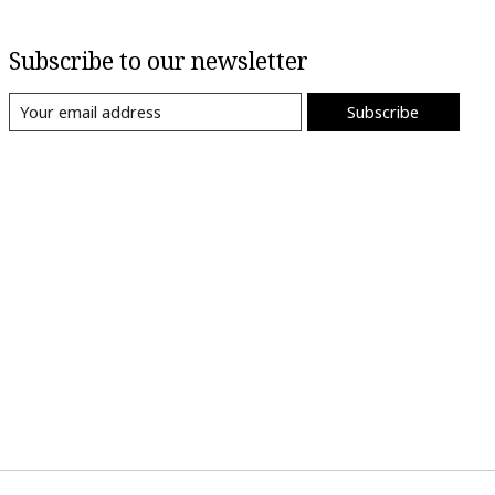
Subscribe to our newsletter
Subscribe