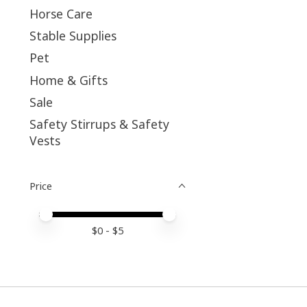
Horse Care
Stable Supplies
Pet
Home & Gifts
Sale
Safety Stirrups & Safety
Vests
Price
Price minimum value
Price maximum value
$
0
- $
5