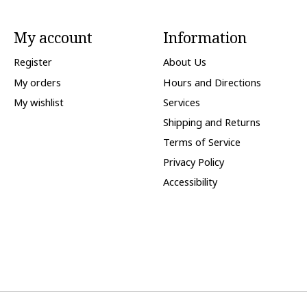
My account
Information
Register
About Us
My orders
Hours and Directions
My wishlist
Services
Shipping and Returns
Terms of Service
Privacy Policy
Accessibility