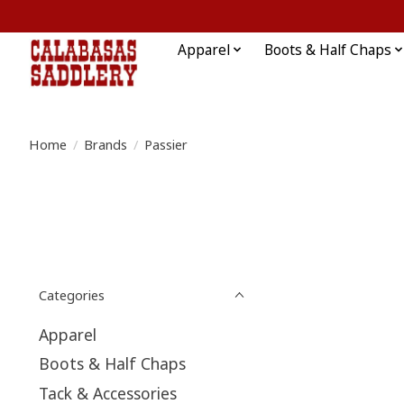
Apparel
Boots & Half Chaps
Home
/
Brands
/
Passier
Categories
Apparel
Boots & Half Chaps
Tack & Accessories