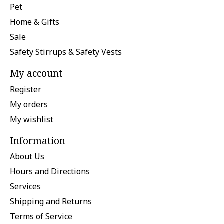
Pet
Home & Gifts
Sale
Safety Stirrups & Safety Vests
My account
Register
My orders
My wishlist
Information
About Us
Hours and Directions
Services
Shipping and Returns
Terms of Service