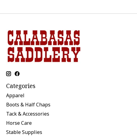
Categories
Apparel
Boots & Half Chaps
Tack & Accessories
Horse Care
Stable Supplies