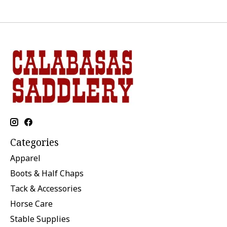
Categories
Apparel
Boots & Half Chaps
Tack & Accessories
Horse Care
Stable Supplies