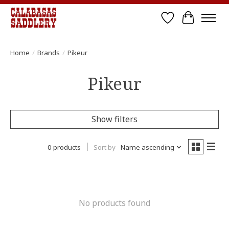
Wish List
Cart
Home
/
Brands
/
Pikeur
Pikeur
Show filters
0 products
Sort by
Name ascending
No products found