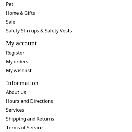
Pet
Home & Gifts
Sale
Safety Stirrups & Safety Vests
My account
Register
My orders
My wishlist
Information
About Us
Hours and Directions
Services
Shipping and Returns
Terms of Service