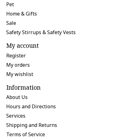
Pet
Home & Gifts
Sale
Safety Stirrups & Safety Vests
My account
Register
My orders
My wishlist
Information
About Us
Hours and Directions
Services
Shipping and Returns
Terms of Service