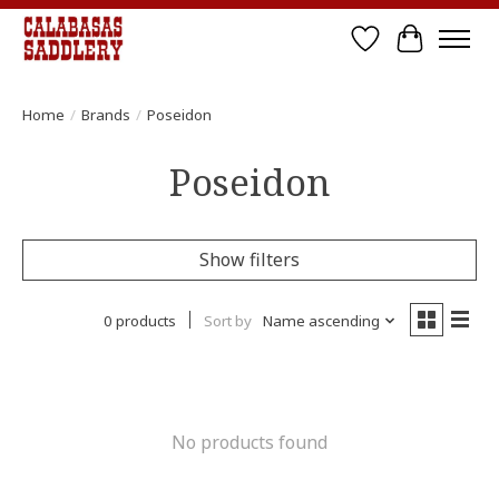
Wish List
Cart
Home
/
Brands
/
Poseidon
Poseidon
Show filters
0 products
Sort by
Name ascending
No products found