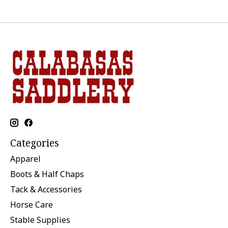
Categories
Apparel
Boots & Half Chaps
Tack & Accessories
Horse Care
Stable Supplies