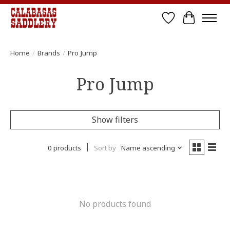
Wish List
Cart
Home
/
Brands
/
Pro Jump
Pro Jump
Show filters
0 products
Sort by
Name ascending
No products found