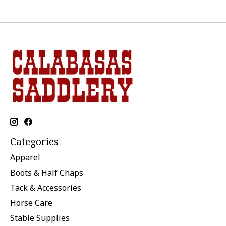
Categories
Apparel
Boots & Half Chaps
Tack & Accessories
Horse Care
Stable Supplies