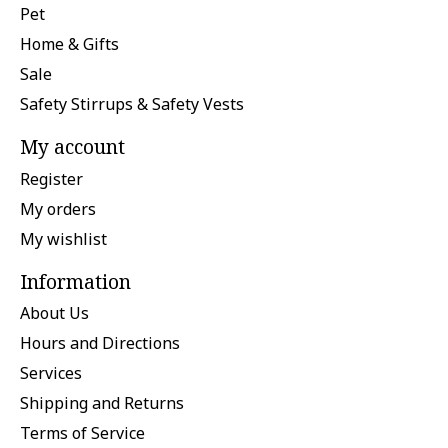
Pet
Home & Gifts
Sale
Safety Stirrups & Safety Vests
My account
Register
My orders
My wishlist
Information
About Us
Hours and Directions
Services
Shipping and Returns
Terms of Service