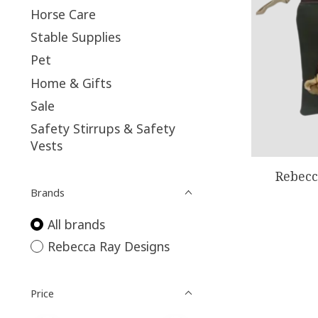
Horse Care
Stable Supplies
Pet
Home & Gifts
Sale
Safety Stirrups & Safety
Vests
Rebecc
Brands
All brands
Rebecca Ray Designs
Price