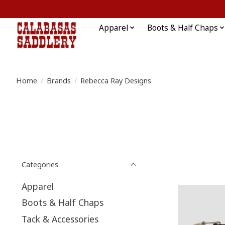
Apparel
Boots & Half Chaps
Home
/
Brands
/
Rebecca Ray Designs
Categories
Apparel
Boots & Half Chaps
Tack & Accessories