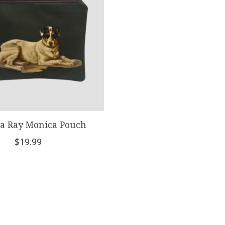
a Ray Monica Pouch
$19.99