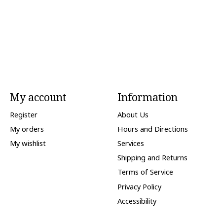
My account
Information
Register
About Us
My orders
Hours and Directions
My wishlist
Services
Shipping and Returns
Terms of Service
Privacy Policy
Accessibility