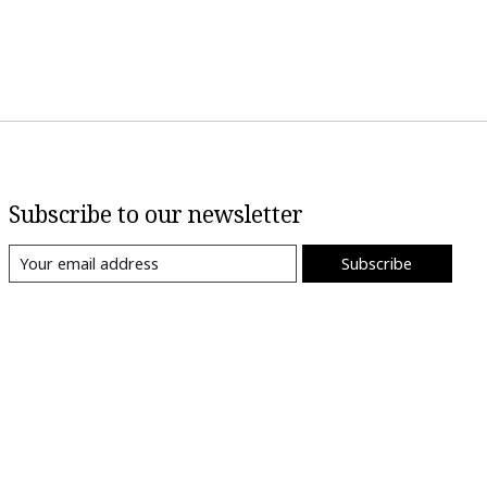
Subscribe to our newsletter
Subscribe