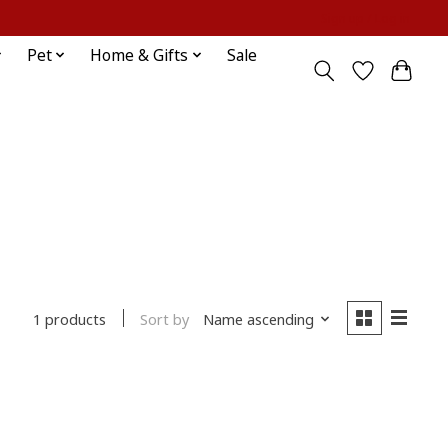
Sign up / Log in
Pet
Home & Gifts
Sale
Sort by
Name ascending
1 products