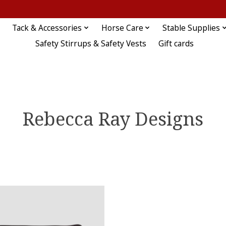
Tack & Accessories
Horse Care
Stable Supplies
Safety Stirrups & Safety Vests
Gift cards
Rebecca Ray Designs