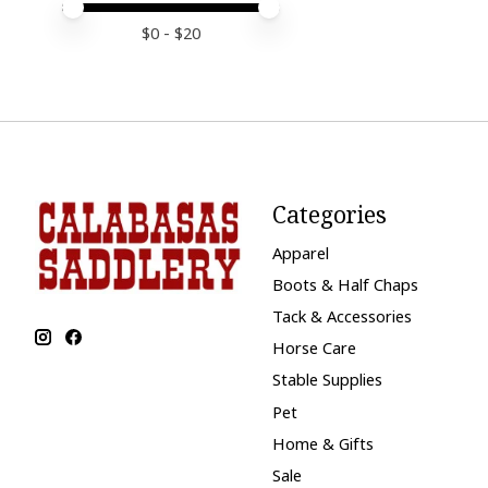
Price minimum value
Price maximum value
$
0
- $
20
Categories
Apparel
Boots & Half Chaps
Tack & Accessories
Horse Care
Stable Supplies
Pet
Home & Gifts
Sale