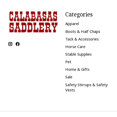
Categories
Apparel
Boots & Half Chaps
Tack & Accessories
Horse Care
Stable Supplies
Pet
Home & Gifts
Sale
Safety Stirrups & Safety
Vests