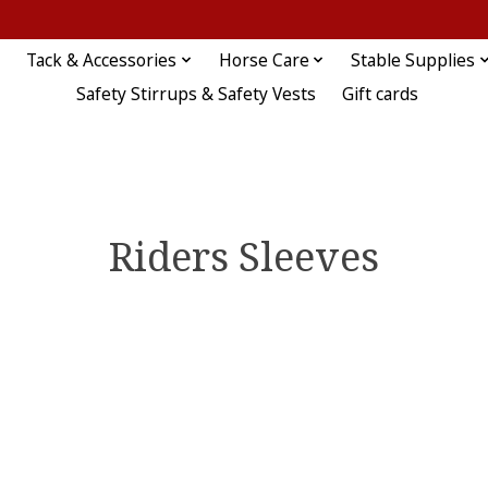
Tack & Accessories
Horse Care
Stable Supplies
Safety Stirrups & Safety Vests
Gift cards
Riders Sleeves