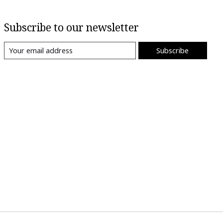
Subscribe to our newsletter
Subscribe