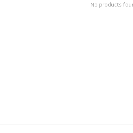
No products fou