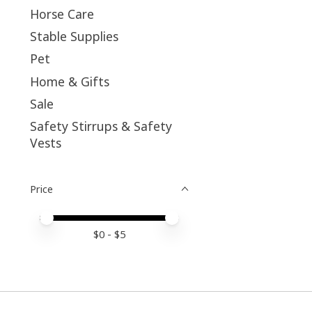
Horse Care
Stable Supplies
Pet
Home & Gifts
Sale
Safety Stirrups & Safety
Vests
Price
Price minimum value
Price maximum value
$
0
- $
5