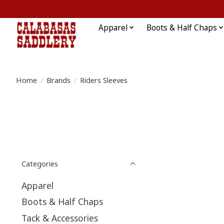
Apparel
Boots & Half Chaps
Home
/
Brands
/
Riders Sleeves
Categories
Apparel
Boots & Half Chaps
Tack & Accessories