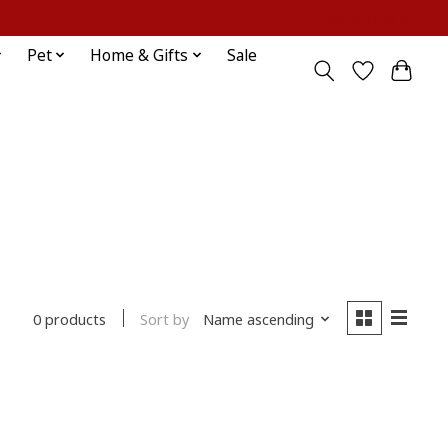
Sign up / Log in
Pet
Home & Gifts
Sale
Sort by
Name ascending
0 products