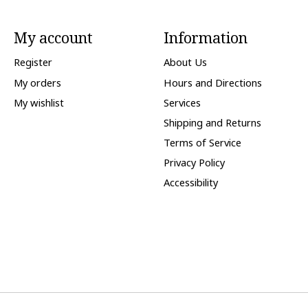
My account
Information
Register
About Us
My orders
Hours and Directions
My wishlist
Services
Shipping and Returns
Terms of Service
Privacy Policy
Accessibility