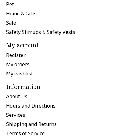
Pet
Home & Gifts
Sale
Safety Stirrups & Safety Vests
My account
Register
My orders
My wishlist
Information
About Us
Hours and Directions
Services
Shipping and Returns
Terms of Service