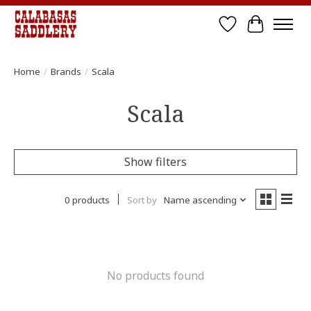
Wish List
Cart
Home
/
Brands
/
Scala
Scala
Show filters
0 products
Sort by
Name ascending
No products found