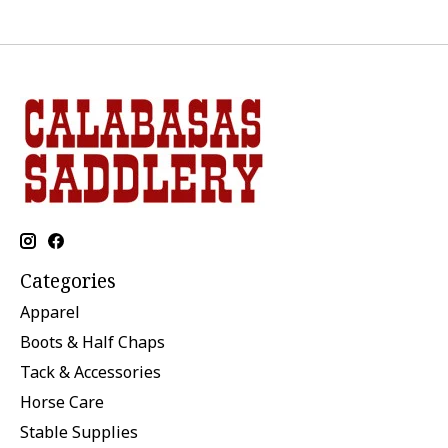
Categories
Apparel
Boots & Half Chaps
Tack & Accessories
Horse Care
Stable Supplies