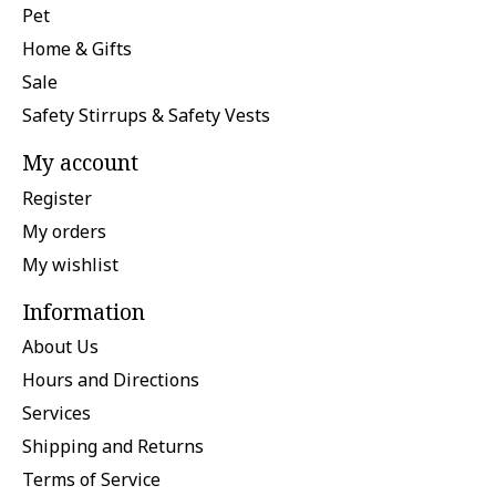
Pet
Home & Gifts
Sale
Safety Stirrups & Safety Vests
My account
Register
My orders
My wishlist
Information
About Us
Hours and Directions
Services
Shipping and Returns
Terms of Service