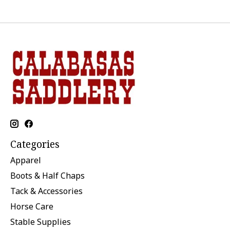
Categories
Apparel
Boots & Half Chaps
Tack & Accessories
Horse Care
Stable Supplies