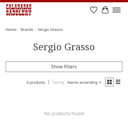
Wish List
Cart
Home
/
Brands
/
Sergio Grasso
Sergio Grasso
Show filters
0 products
Sort by
Name ascending
No products found