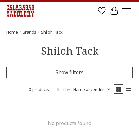
Wish List
Cart
Home
/
Brands
/
Shiloh Tack
Shiloh Tack
Show filters
0 products
Sort by
Name ascending
No products found