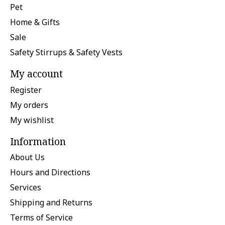
Pet
Home & Gifts
Sale
Safety Stirrups & Safety Vests
My account
Register
My orders
My wishlist
Information
About Us
Hours and Directions
Services
Shipping and Returns
Terms of Service