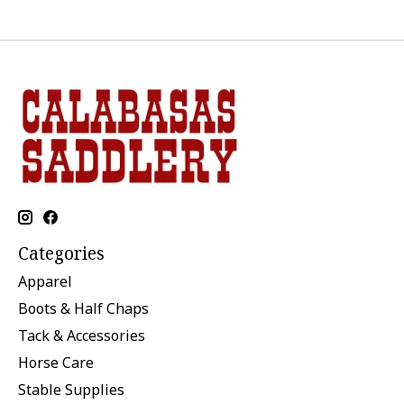
Categories
Apparel
Boots & Half Chaps
Tack & Accessories
Horse Care
Stable Supplies