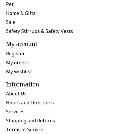
Pet
Home & Gifts
Sale
Safety Stirrups & Safety Vests
My account
Register
My orders
My wishlist
Information
About Us
Hours and Directions
Services
Shipping and Returns
Terms of Service