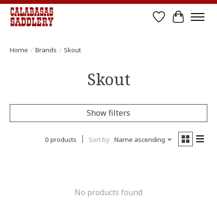
Wish List
Cart
Home
/
Brands
/
Skout
Skout
Show filters
0 products
Sort by
Name ascending
No products found