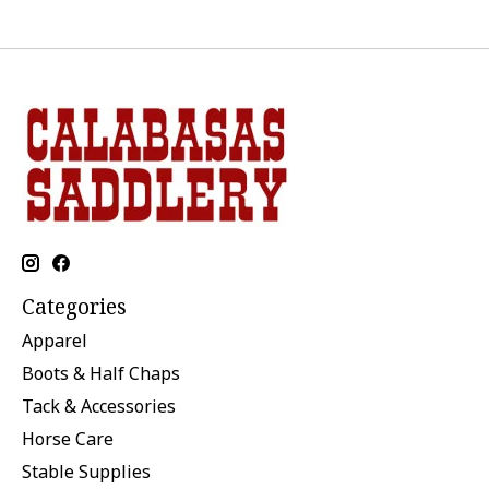
Categories
Apparel
Boots & Half Chaps
Tack & Accessories
Horse Care
Stable Supplies