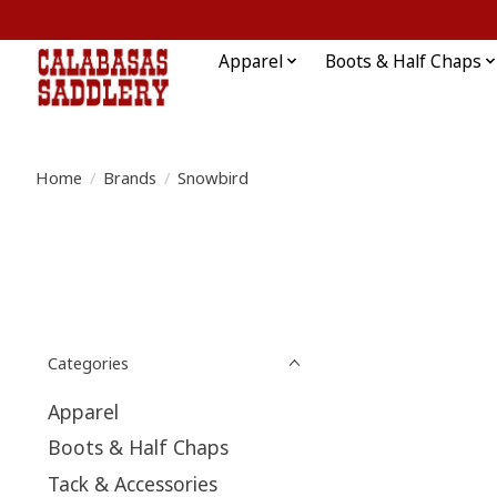
Apparel
Boots & Half Chaps
Home
/
Brands
/
Snowbird
Categories
Apparel
Boots & Half Chaps
Tack & Accessories