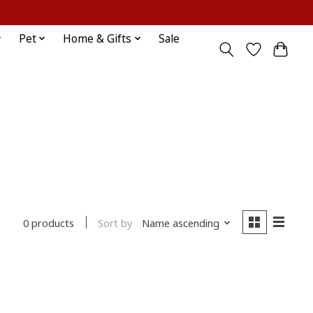
Sign up / Log in
Pet
Home & Gifts
Sale
Sort by
Name ascending
0 products