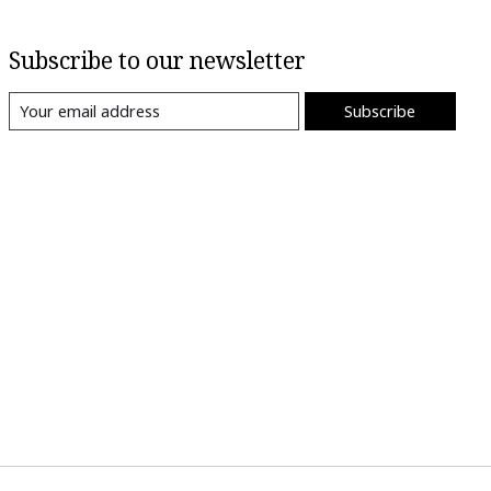
Subscribe to our newsletter
Subscribe