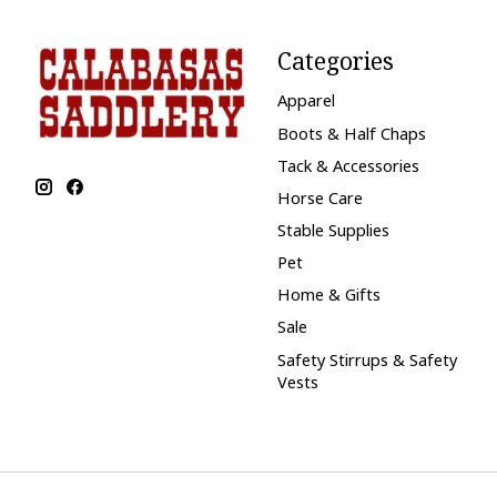
Categories
Apparel
Boots & Half Chaps
Tack & Accessories
Horse Care
Stable Supplies
Pet
Home & Gifts
Sale
Safety Stirrups & Safety
Vests