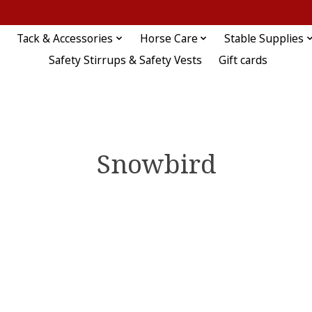
Tack & Accessories
Horse Care
Stable Supplies
Safety Stirrups & Safety Vests
Gift cards
Snowbird