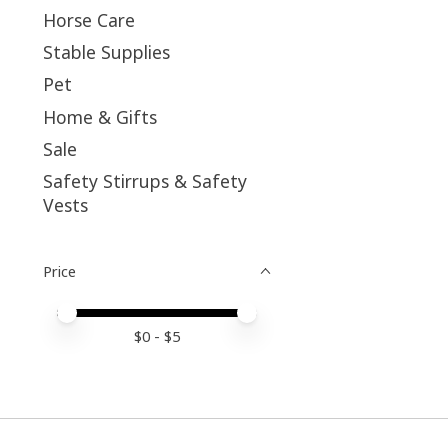
Horse Care
Stable Supplies
Pet
Home & Gifts
Sale
Safety Stirrups & Safety
Vests
Price
Price minimum value
Price maximum value
$
0
- $
5