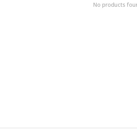
No products fou