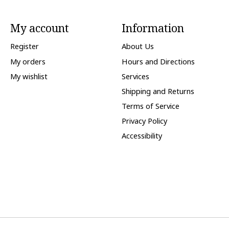
My account
Information
Register
About Us
My orders
Hours and Directions
My wishlist
Services
Shipping and Returns
Terms of Service
Privacy Policy
Accessibility