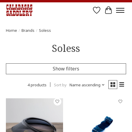
Wish List
Cart
Home
/
Brands
/
Soless
Soless
Show filters
4 products
Sort by
Name ascending