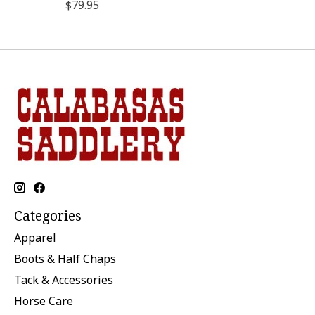
$79.95
Categories
Apparel
Boots & Half Chaps
Tack & Accessories
Horse Care