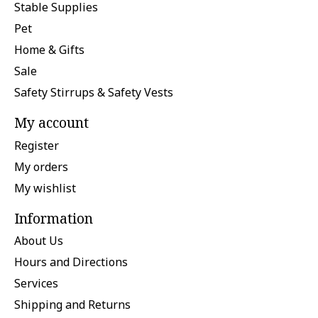
Stable Supplies
Pet
Home & Gifts
Sale
Safety Stirrups & Safety Vests
My account
Register
My orders
My wishlist
Information
About Us
Hours and Directions
Services
Shipping and Returns