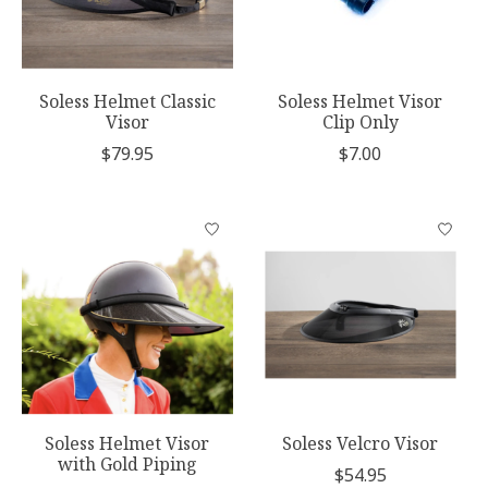
Soless Helmet Classic
Soless Helmet Visor
Visor
Clip Only
$79.95
$7.00
Soless Helmet Visor
Soless Velcro Visor
with Gold Piping
$54.95