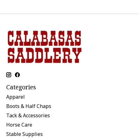
Categories
Apparel
Boots & Half Chaps
Tack & Accessories
Horse Care
Stable Supplies