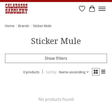
Wish List
Cart
Home
/
Brands
/
Sticker Mule
Sticker Mule
Show filters
0 products
Sort by
Name ascending
No products found