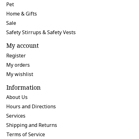
Pet
Home & Gifts
Sale
Safety Stirrups & Safety Vests
My account
Register
My orders
My wishlist
Information
About Us
Hours and Directions
Services
Shipping and Returns
Terms of Service