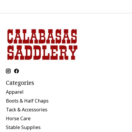
Categories
Apparel
Boots & Half Chaps
Tack & Accessories
Horse Care
Stable Supplies