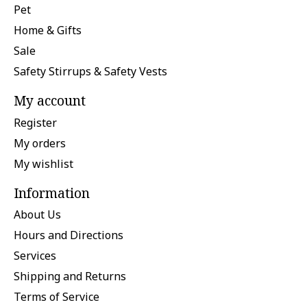
Pet
Home & Gifts
Sale
Safety Stirrups & Safety Vests
My account
Register
My orders
My wishlist
Information
About Us
Hours and Directions
Services
Shipping and Returns
Terms of Service