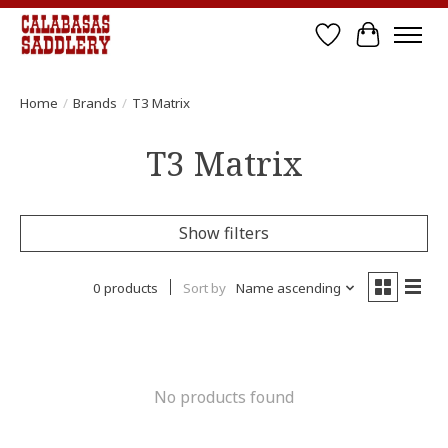
Wish List
Cart
Home
/
Brands
/
T3 Matrix
T3 Matrix
Show filters
0 products
Sort by
Name ascending
No products found