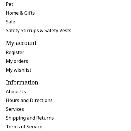
Pet
Home & Gifts
Sale
Safety Stirrups & Safety Vests
My account
Register
My orders
My wishlist
Information
About Us
Hours and Directions
Services
Shipping and Returns
Terms of Service