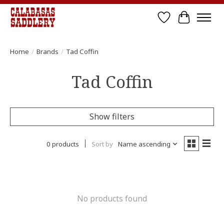
Wish List
Cart
Home
/
Brands
/
Tad Coffin
Tad Coffin
Show filters
0 products
Sort by
Name ascending
No products found