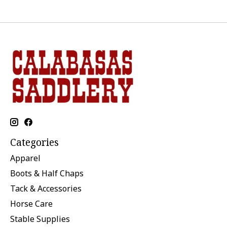
Categories
Apparel
Boots & Half Chaps
Tack & Accessories
Horse Care
Stable Supplies