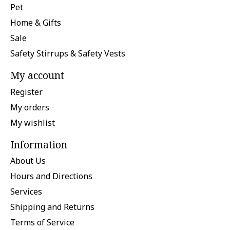
Pet
Home & Gifts
Sale
Safety Stirrups & Safety Vests
My account
Register
My orders
My wishlist
Information
About Us
Hours and Directions
Services
Shipping and Returns
Terms of Service