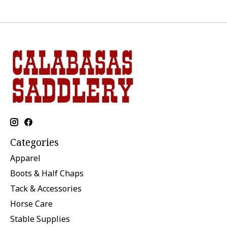
Categories
Apparel
Boots & Half Chaps
Tack & Accessories
Horse Care
Stable Supplies