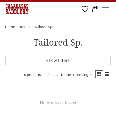
Wish List
Cart
Home
/
Brands
/
Tailored Sp.
Tailored Sp.
Show filters
0 products
Sort by
Name ascending
No products found