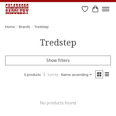
Wish List
Cart
Home
/
Brands
/
Tredstep
Tredstep
Show filters
0 products
Sort by
Name ascending
No products found