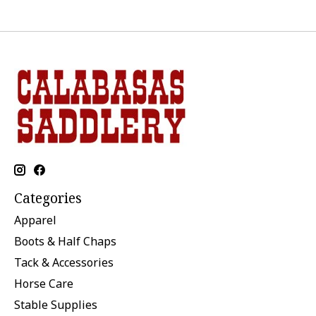
Categories
Apparel
Boots & Half Chaps
Tack & Accessories
Horse Care
Stable Supplies