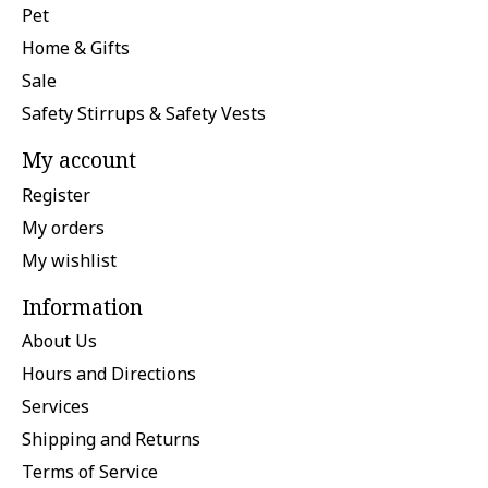
Pet
Home & Gifts
Sale
Safety Stirrups & Safety Vests
My account
Register
My orders
My wishlist
Information
About Us
Hours and Directions
Services
Shipping and Returns
Terms of Service