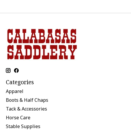
Categories
Apparel
Boots & Half Chaps
Tack & Accessories
Horse Care
Stable Supplies