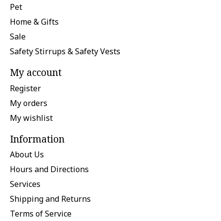
Pet
Home & Gifts
Sale
Safety Stirrups & Safety Vests
My account
Register
My orders
My wishlist
Information
About Us
Hours and Directions
Services
Shipping and Returns
Terms of Service