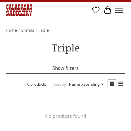
Wish List
Cart
Home
/
Brands
/
Triple
Triple
Show filters
0 products
Sort by
Name ascending
No products found