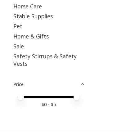
Horse Care
Stable Supplies
Pet
Home & Gifts
Sale
Safety Stirrups & Safety
Vests
Price
Price minimum value
Price maximum value
$
0
- $
5