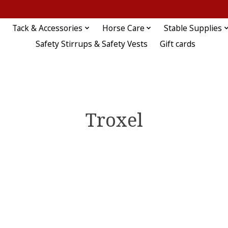
Tack & Accessories
Horse Care
Stable Supplies
Safety Stirrups & Safety Vests
Gift cards
Troxel