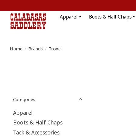
Apparel
Boots & Half Chaps
Home
/
Brands
/
Troxel
Categories
Apparel
Boots & Half Chaps
Tack & Accessories