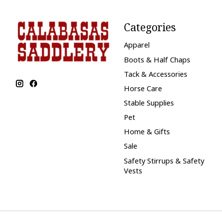
Categories
Apparel
Boots & Half Chaps
Tack & Accessories
Horse Care
Stable Supplies
Pet
Home & Gifts
Sale
Safety Stirrups & Safety
Vests