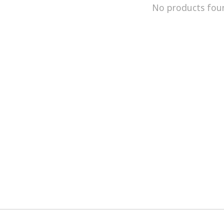
No products fou