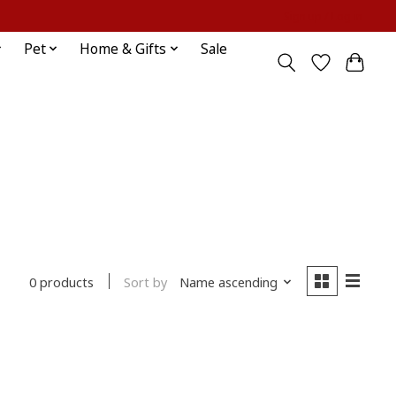
Sign up / Log in
Pet
Home & Gifts
Sale
Sort by
Name ascending
0 products