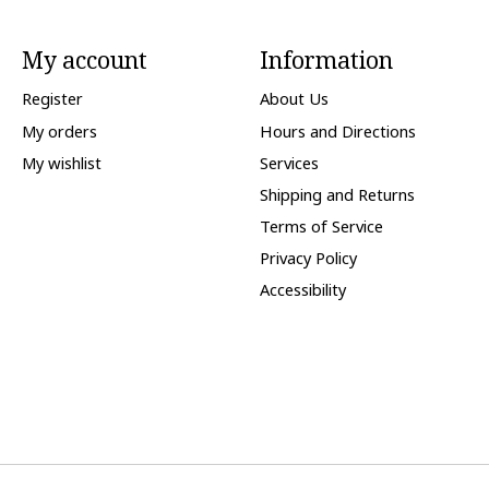
My account
Information
Register
About Us
My orders
Hours and Directions
My wishlist
Services
Shipping and Returns
Terms of Service
Privacy Policy
Accessibility