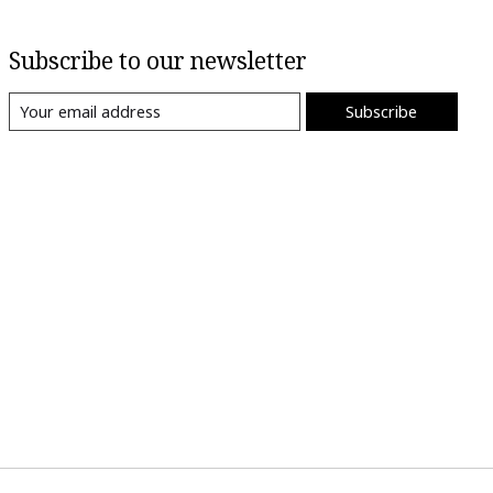
Subscribe to our newsletter
Subscribe