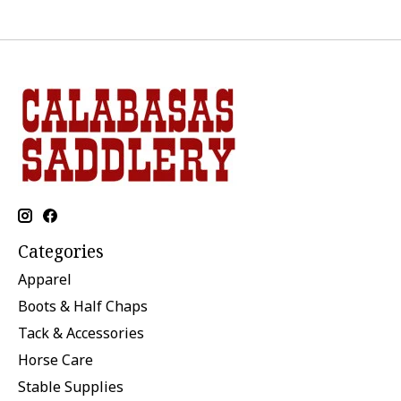
Categories
Apparel
Boots & Half Chaps
Tack & Accessories
Horse Care
Stable Supplies