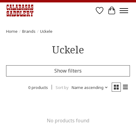
Wish List
Cart
Home
/
Brands
/
Uckele
Uckele
Show filters
0 products
Sort by
Name ascending
No products found