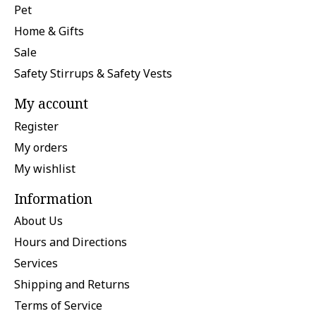
Pet
Home & Gifts
Sale
Safety Stirrups & Safety Vests
My account
Register
My orders
My wishlist
Information
About Us
Hours and Directions
Services
Shipping and Returns
Terms of Service