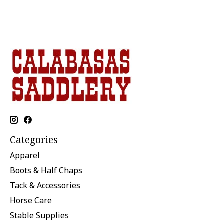
Categories
Apparel
Boots & Half Chaps
Tack & Accessories
Horse Care
Stable Supplies