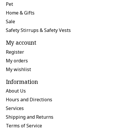
Pet
Home & Gifts
Sale
Safety Stirrups & Safety Vests
My account
Register
My orders
My wishlist
Information
About Us
Hours and Directions
Services
Shipping and Returns
Terms of Service