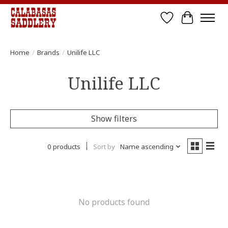
Wish List
Cart
Home
/
Brands
/
Unilife LLC
Unilife LLC
Show filters
0 products
Sort by
Name ascending
No products found