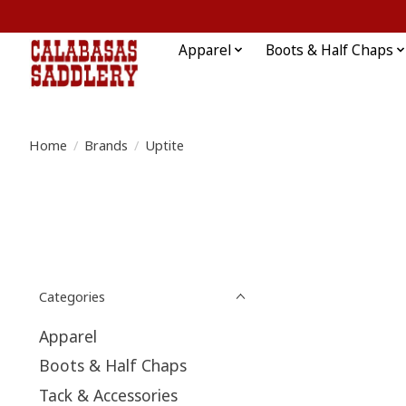
Apparel
Boots & Half Chaps
Home
/
Brands
/
Uptite
Categories
Apparel
Boots & Half Chaps
Tack & Accessories