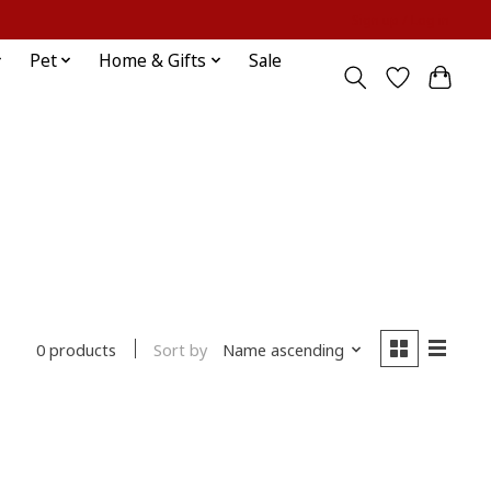
Sign up / Log in
Pet
Home & Gifts
Sale
Sort by
Name ascending
0 products