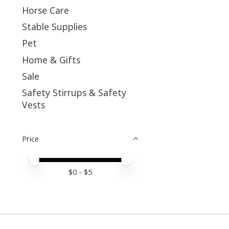
Horse Care
Stable Supplies
Pet
Home & Gifts
Sale
Safety Stirrups & Safety
Vests
Price
Price minimum value
Price maximum value
$
0
- $
5