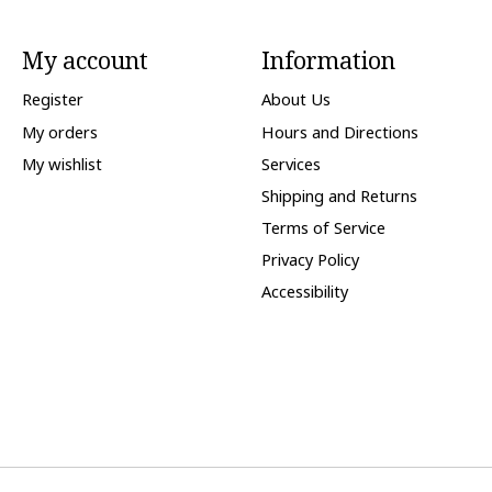
My account
Information
Register
About Us
My orders
Hours and Directions
My wishlist
Services
Shipping and Returns
Terms of Service
Privacy Policy
Accessibility