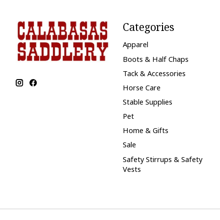
Categories
Apparel
Boots & Half Chaps
Tack & Accessories
Horse Care
Stable Supplies
Pet
Home & Gifts
Sale
Safety Stirrups & Safety
Vests