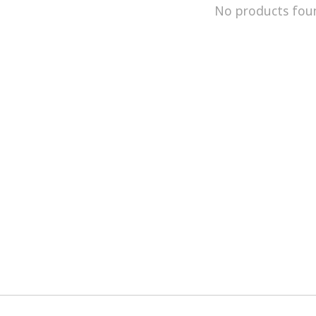
No products fou