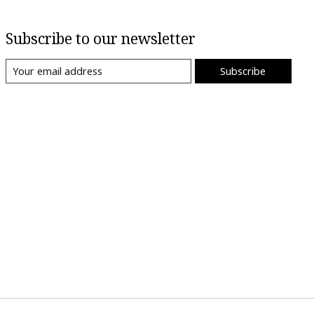
Subscribe to our newsletter
Subscribe