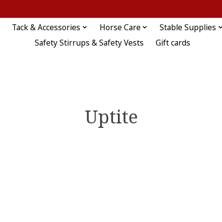
Tack & Accessories
Horse Care
Stable Supplies
Safety Stirrups & Safety Vests
Gift cards
Uptite