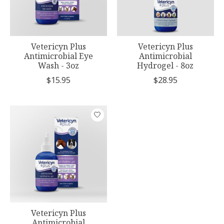
Vetericyn Plus
Vetericyn Plus
Antimicrobial Eye
Antimicrobial
Wash - 3oz
Hydrogel - 8oz
$15.95
$28.95
Vetericyn Plus
Antimicrobial