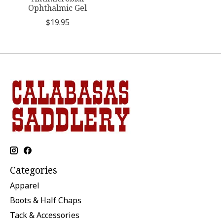
Ophthalmic Gel
$19.95
Categories
Apparel
Boots & Half Chaps
Tack & Accessories