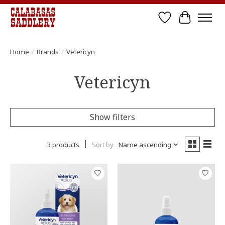
Wish List
Cart
Home
/
Brands
/
Vetericyn
Vetericyn
Show filters
3 products
Sort by
Name ascending