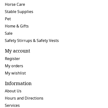
Horse Care
Stable Supplies
Pet
Home & Gifts
Sale
Safety Stirrups & Safety Vests
My account
Register
My orders
My wishlist
Information
About Us
Hours and Directions
Services