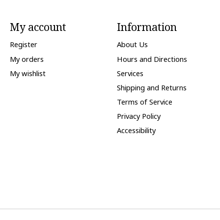
My account
Information
Register
About Us
My orders
Hours and Directions
My wishlist
Services
Shipping and Returns
Terms of Service
Privacy Policy
Accessibility