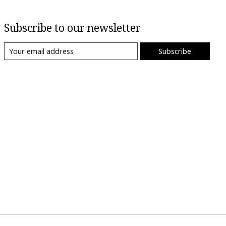
Subscribe to our newsletter
Subscribe