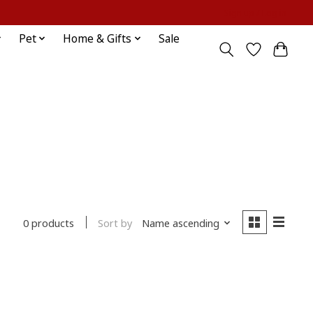
Sign up / Log in
Pet
Home & Gifts
Sale
Sort by
Name ascending
0 products