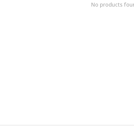
No products fou