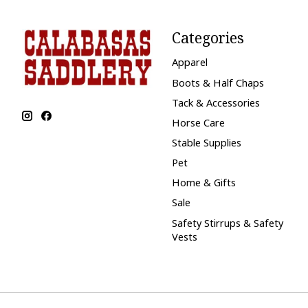
Categories
Apparel
Boots & Half Chaps
Tack & Accessories
Horse Care
Stable Supplies
Pet
Home & Gifts
Sale
Safety Stirrups & Safety
Vests