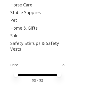
Horse Care
Stable Supplies
Pet
Home & Gifts
Sale
Safety Stirrups & Safety
Vests
Price
Price minimum value
Price maximum value
$
0
- $
5