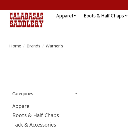
Apparel
Boots & Half Chaps
Home
/
Brands
/
Warner's
Categories
Apparel
Boots & Half Chaps
Tack & Accessories