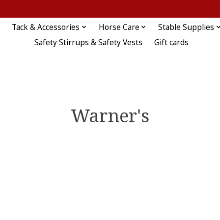
Tack & Accessories
Horse Care
Stable Supplies
Safety Stirrups & Safety Vests
Gift cards
Warner's