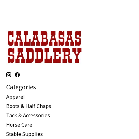
Categories
Apparel
Boots & Half Chaps
Tack & Accessories
Horse Care
Stable Supplies