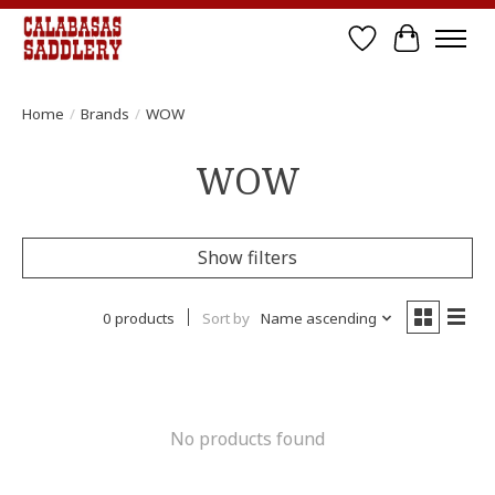
Wish List
Cart
Home
/
Brands
/
WOW
WOW
Show filters
0 products
Sort by
Name ascending
No products found