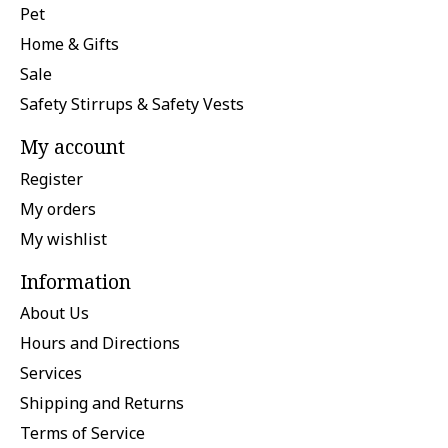
Pet
Home & Gifts
Sale
Safety Stirrups & Safety Vests
My account
Register
My orders
My wishlist
Information
About Us
Hours and Directions
Services
Shipping and Returns
Terms of Service