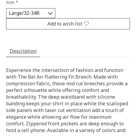
Size:
*
Add to wish list
Description
Experience the intersection of fashion and function
with The Bel Air Flattering Fit Breech. Made with
compression fabric, these mid cut breeches provide a
perfect silhouette while offering comfort and
breathability. The deep waistband with silicone
banding keeps your shirt in place while the scalloped
side panels with laser cut ventilation add a touch of
elegance while allowing air flow for maximum
comfort. Zippered front pockets are deep enough to
hold a cell phone. Available in a variety of colors and