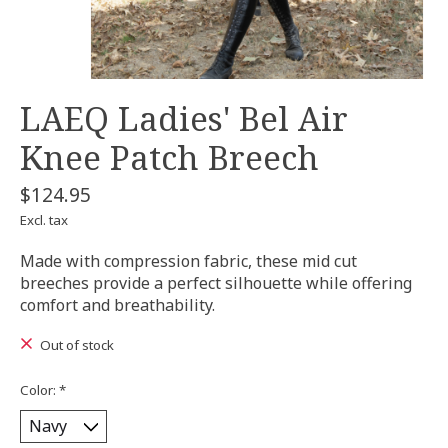
LAEQ Ladies' Bel Air
Knee Patch Breech
$124.95
Excl. tax
Made with compression fabric, these mid cut
breeches provide a perfect silhouette while offering
comfort and breathability.
Out of stock
Color:
*