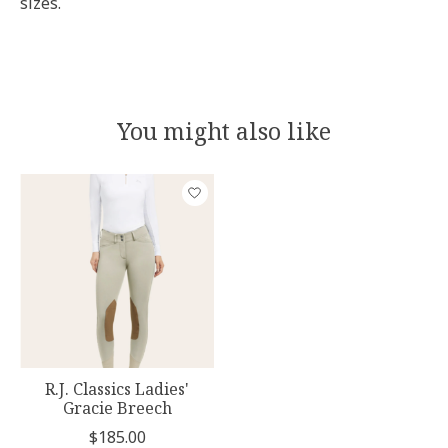
sizes.
You might also like
Product carousel items
R.J. Classics Ladies'
Gracie Breech
$185.00