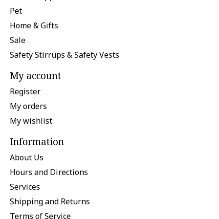
Pet
Home & Gifts
Sale
Safety Stirrups & Safety Vests
My account
Register
My orders
My wishlist
Information
About Us
Hours and Directions
Services
Shipping and Returns
Terms of Service