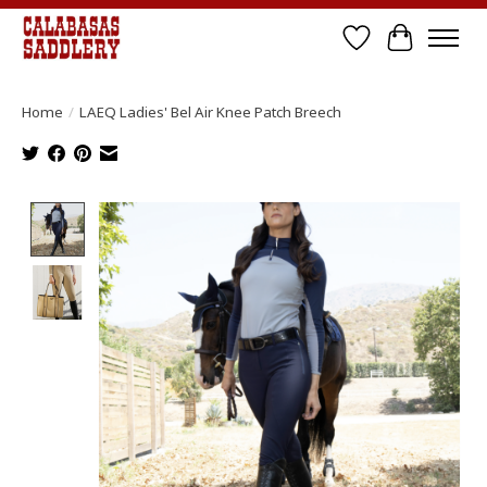
Wish List
Cart
Home
/
LAEQ Ladies' Bel Air Knee Patch Breech
Product image slideshow Items