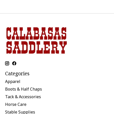
Categories
Apparel
Boots & Half Chaps
Tack & Accessories
Horse Care
Stable Supplies