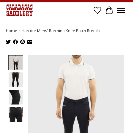
Wish List
Cart
Home
/
Harcour Mens' Barmino Knee Patch Breech
Product image slideshow Items