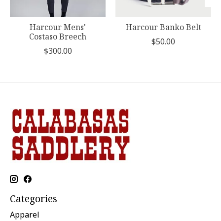
Harcour Mens'
Harcour Banko Belt
Costaso Breech
$50.00
$300.00
Categories
Apparel