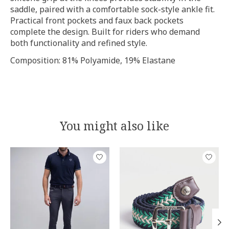
saddle, paired with a comfortable sock-style ankle fit.
Practical front pockets and faux back pockets
complete the design. Built for riders who demand
both functionality and refined style.
Composition: 81% Polyamide, 19% Elastane
You might also like
Product carousel items