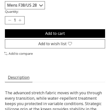
Quantity:
Add to cart
Add to wish list
Add to compare
Description
The advanced stretch fabric moves with you through
every transition, while water-repellent treatment
keeps you protected in variable conditions. Strategic
silicone grip at the knees provides stability in the