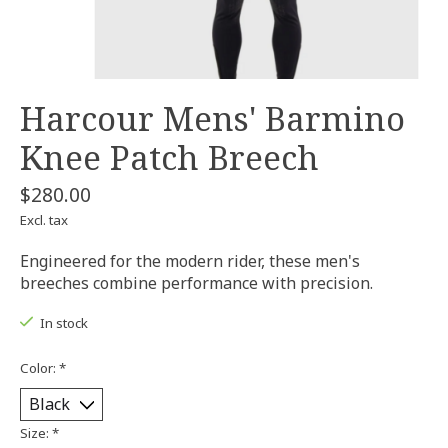
Harcour Mens' Barmino
Knee Patch Breech
$280.00
Excl. tax
Engineered for the modern rider, these men's
breeches combine performance with precision.
In stock
Color:
*
Size:
*