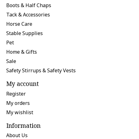
Boots & Half Chaps
Tack & Accessories
Horse Care
Stable Supplies
Pet
Home & Gifts
Sale
Safety Stirrups & Safety Vests
My account
Register
My orders
My wishlist
Information
About Us