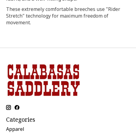
These extremely comfortable breeches use "Rider
Stretch" technology for maximum freedom of
movement.
Categories
Apparel