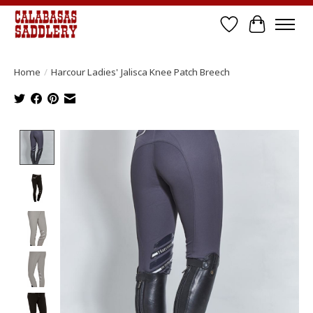
Wish List
Cart
Home
/
Harcour Ladies' Jalisca Knee Patch Breech
Product image slideshow Items