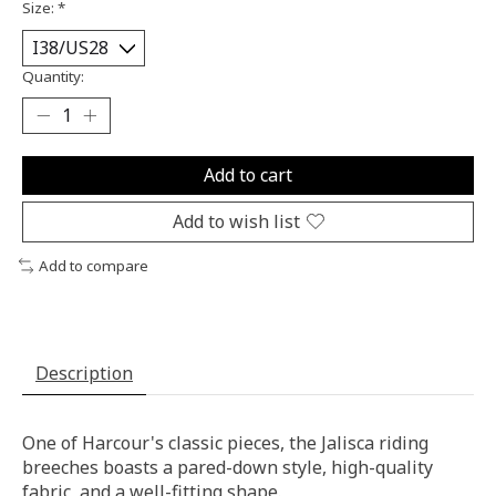
Size:
*
Quantity:
Add to cart
Add to wish list
Add to compare
Description
One of Harcour's classic pieces, the Jalisca riding
breeches boasts a pared-down style, high-quality
fabric, and a well-fitting shape.