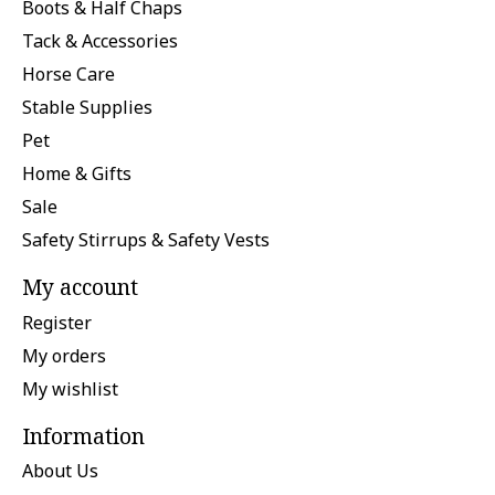
Boots & Half Chaps
Tack & Accessories
Horse Care
Stable Supplies
Pet
Home & Gifts
Sale
Safety Stirrups & Safety Vests
My account
Register
My orders
My wishlist
Information
About Us