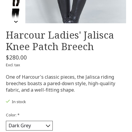
Harcour Ladies' Jalisca
Knee Patch Breech
$280.00
Excl. tax
One of Harcour's classic pieces, the Jalisca riding
breeches boasts a pared-down style, high-quality
fabric, and a well-fitting shape.
In stock
Color:
*